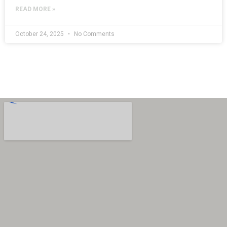
READ MORE »
October 24, 2025
No Comments