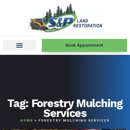
Book Appointment
Tag: Forestry Mulching
Services
HOME
»
FORESTRY MULCHING SERVICES