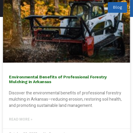
Blog
Environmental Benefits of Professional Forestry
Mulching in Arkansas
Discover the environmental benefits of professional forestry
mulching in Arkansas—reducing erosion, restoring soil health,
and promoting sustainable land management.
READ MORE »