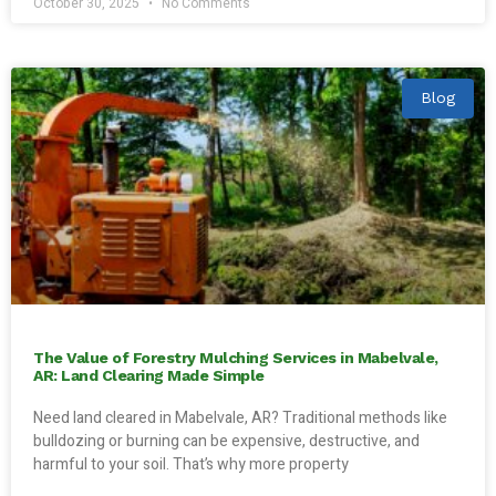
October 30, 2025
No Comments
Blog
The Value of Forestry Mulching Services in Mabelvale,
AR: Land Clearing Made Simple
Need land cleared in Mabelvale, AR? Traditional methods like
bulldozing or burning can be expensive, destructive, and
harmful to your soil. That’s why more property