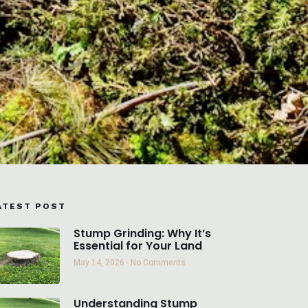
ATEST POST
Stump Grinding: Why It’s
Essential for Your Land
May 14, 2026
No Comments
Understanding Stump