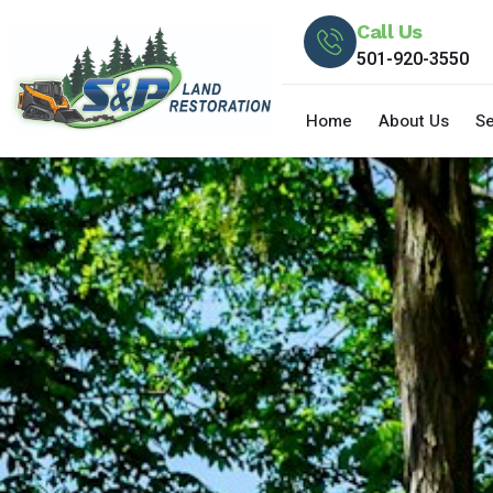
Call Us
501-920-3550
Home
About Us
Se