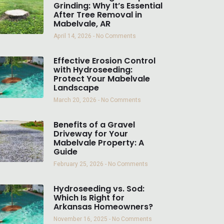
Grinding: Why It’s Essential
After Tree Removal in
Mabelvale, AR
April 14, 2026
No Comments
Effective Erosion Control
with Hydroseeding:
Protect Your Mabelvale
Landscape
March 20, 2026
No Comments
Benefits of a Gravel
Driveway for Your
Mabelvale Property: A
Guide
February 25, 2026
No Comments
Hydroseeding vs. Sod:
Which Is Right for
Arkansas Homeowners?
November 16, 2025
No Comments