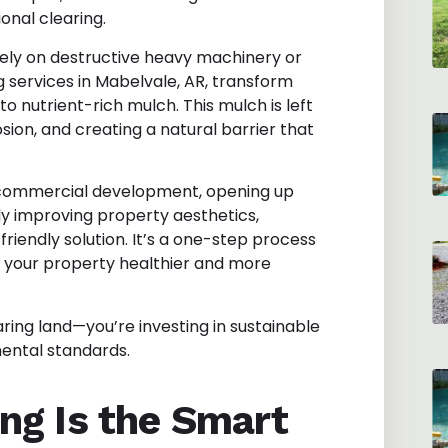
nal clearing.
rely on destructive heavy machinery or
 services in Mabelvale, AR
, transform
o nutrient-rich mulch. This mulch is left
osion, and creating a natural barrier that
r commercial development, opening up
ply improving property aesthetics,
riendly solution. It’s a one-step process
es your property healthier and more
aring land—you’re investing in sustainable
mental standards.
ng Is the Smart