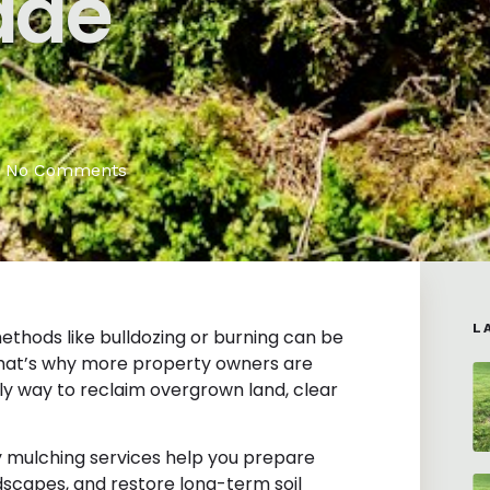
ade
No Comments
L
ethods like bulldozing or burning can be
 That’s why more property owners are
ly way to reclaim overgrown land, clear
ry mulching services help you prepare
scapes, and restore long-term soil