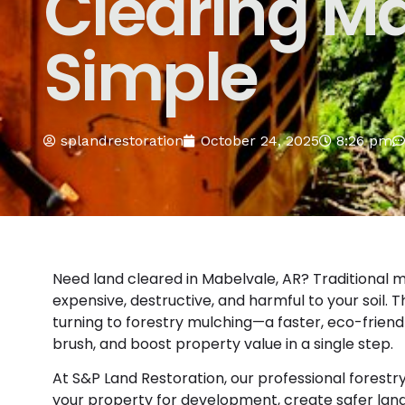
Clearing M
Simple
splandrestoration
October 24, 2025
8:26 pm
Need land cleared in Mabelvale, AR? Traditional m
expensive, destructive, and harmful to your soil.
turning to forestry mulching—a faster, eco-friend
brush, and boost property value in a single step.
At S&P Land Restoration, our professional forest
your property for development, create safer land