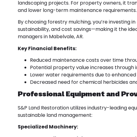
landscaping projects. For property owners, it trans
and lower long-term maintenance requirements.
By choosing forestry mulching, you’re investing in 
sustainability, and cost savings—making it the id
managers in Mabelvale, AR.
Key Financial Benefits:
Reduced maintenance costs over time throu
Potential property value increases through 
Lower water requirements due to enhanced 
Decreased need for chemical herbicides an
Professional Equipment and Pro
S&P Land Restoration utilizes industry-leading eq
sustainable land management:
Specialized Machinery: