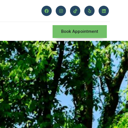
Book Appointment