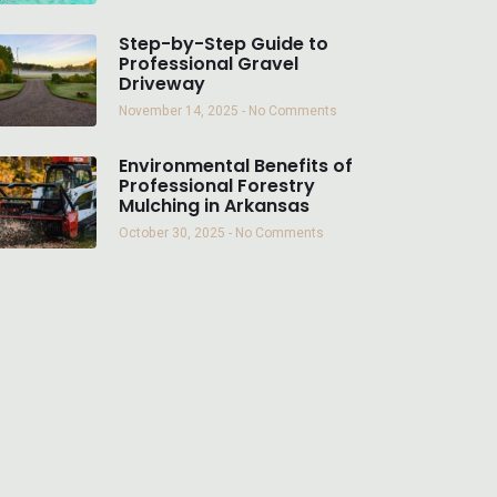
Step-by-Step Guide to
Professional Gravel
Driveway
November 14, 2025
No Comments
Environmental Benefits of
Professional Forestry
Mulching in Arkansas
October 30, 2025
No Comments