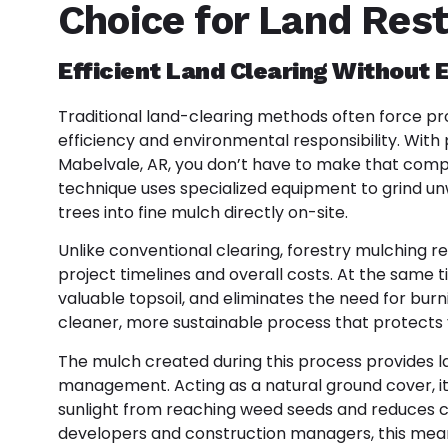
Choice for Land Rest
Efficient Land Clearing Without
Traditional land-clearing methods often force 
efficiency and environmental responsibility. With 
Mabelvale, AR, you don’t have to make that co
technique uses specialized equipment to grind un
trees into fine mulch directly on-site.
Unlike conventional clearing, forestry mulching r
project timelines and overall costs. At the same ti
valuable topsoil, and eliminates the need for burni
cleaner, more sustainable process that protects 
The mulch created during this process provides l
management. Acting as a natural ground cover, i
sunlight from reaching weed seeds and reduces co
developers and construction managers, this mean