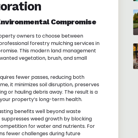
oration
 Environmental Compromise
property owners to choose between
professional forestry mulching services in
mpromise. This modern land management
wanted vegetation, brush, and small
equires fewer passes, reducing both
me, it minimizes soil disruption, preserves
ng or hauling debris away. The result is a
your property’s long-term health.
asting benefits well beyond waste
t suppresses weed growth by blocking
mpetition for water and nutrients. For
s fewer challenges during future