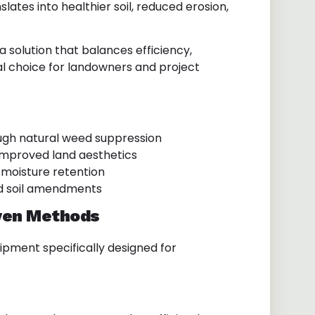
lates into healthier soil, reduced erosion,
a solution that balances efficiency,
eal choice for landowners and project
gh natural weed suppression
improved land aesthetics
moisture retention
d soil amendments
ven Methods
uipment specifically designed for