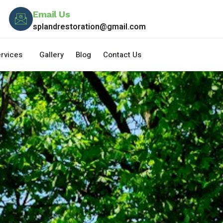
Email Us
splandrestoration@gmail.com
rvices
Gallery
Blog
Contact Us