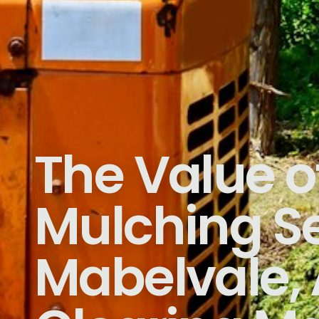
The Value o
Mulching Se
Mabelvale, 