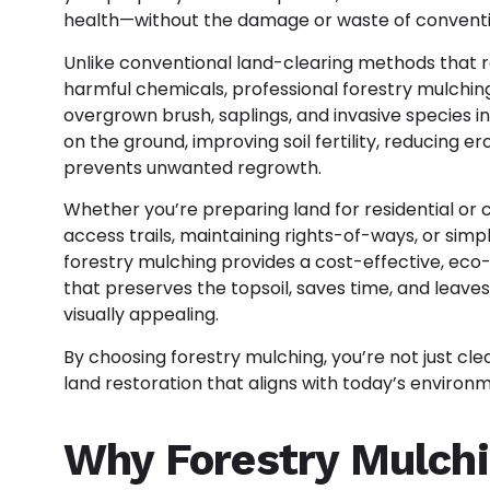
health—without the damage or waste of conventio
Unlike conventional land-clearing methods that 
harmful chemicals, professional
forestry mulching
overgrown brush, saplings, and invasive species int
on the ground, improving soil fertility, reducing er
prevents unwanted regrowth.
Whether you’re preparing land for residential o
access trails, maintaining rights-of-ways, or sim
forestry mulching provides a cost-effective, eco-f
that preserves the topsoil, saves time, and leav
visually appealing.
By choosing forestry mulching, you’re not just cle
land restoration that aligns with today’s environ
Why Forestry Mulchi