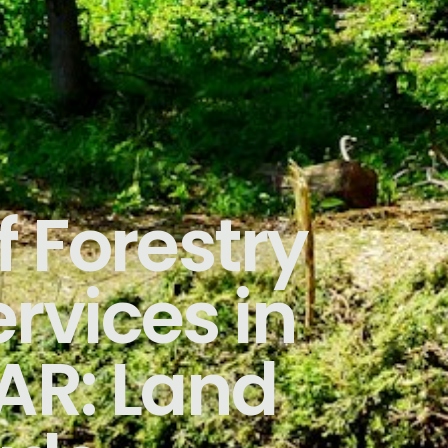
f Forestry
rvices in
AR: Land