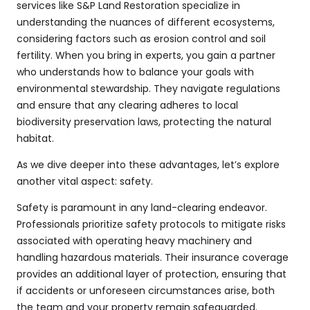
services like
S&P Land Restoration
specialize in
understanding the nuances of different ecosystems,
considering factors such as erosion control and soil
fertility. When you bring in experts, you gain a partner
who understands how to balance your goals with
environmental stewardship. They navigate regulations
and ensure that any clearing adheres to local
biodiversity preservation laws, protecting the natural
habitat.
As we dive deeper into these advantages, let’s explore
another vital aspect: safety.
Safety is paramount in any land-clearing endeavor.
Professionals prioritize safety protocols to mitigate risks
associated with operating heavy machinery and
handling hazardous materials. Their insurance coverage
provides an additional layer of protection, ensuring that
if accidents or unforeseen circumstances arise, both
the team and your property remain safeguarded.