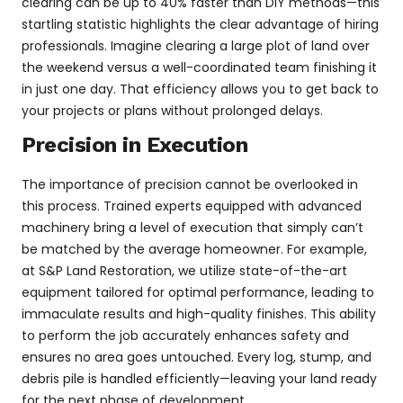
clearing
can be up to 40% faster than DIY methods—this
startling statistic highlights the clear advantage of hiring
professionals. Imagine clearing a large plot of land over
the weekend versus a well-coordinated team finishing it
in just one day. That efficiency allows you to get back to
your projects or plans without prolonged delays.
Precision in Execution
The importance of precision cannot be overlooked in
this process. Trained experts equipped with advanced
machinery bring a level of execution that simply can’t
be matched by the average homeowner. For example,
at S&P Land Restoration, we utilize state-of-the-art
equipment tailored for optimal performance, leading to
immaculate results and high-quality finishes. This ability
to perform the job accurately enhances safety and
ensures no area goes untouched. Every log, stump, and
debris pile is handled efficiently—leaving your land ready
for the next phase of development.