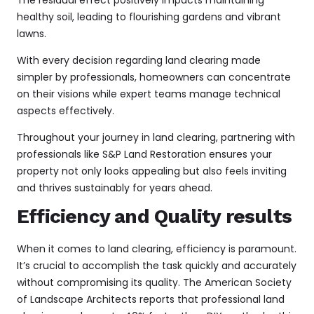
healthy soil, leading to flourishing gardens and vibrant
lawns.
With every decision regarding land clearing made
simpler by professionals, homeowners can concentrate
on their visions while expert teams manage technical
aspects effectively.
Throughout your journey in land clearing, partnering with
professionals like S&P Land Restoration ensures your
property not only looks appealing but also feels inviting
and thrives sustainably for years ahead.
Efficiency and Quality results
When it comes to land clearing, efficiency is paramount.
It’s crucial to accomplish the task quickly and accurately
without compromising its quality. The American Society
of Landscape Architects reports that
professional land