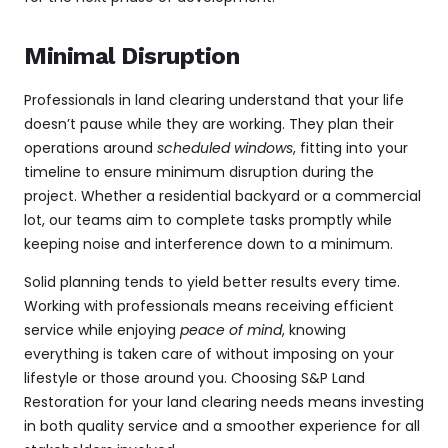
Minimal Disruption
Professionals in land clearing understand that your life
doesn’t pause while they are working. They plan their
operations around
scheduled windows
, fitting into your
timeline to ensure minimum disruption during the
project. Whether a residential backyard or a commercial
lot, our teams aim to complete tasks promptly while
keeping noise and interference down to a minimum.
Solid planning tends to yield better results every time.
Working with professionals means receiving efficient
service while enjoying
peace of mind
, knowing
everything is taken care of without imposing on your
lifestyle or those around you. Choosing S&P Land
Restoration for your land clearing needs means investing
in both quality service and a smoother experience for all