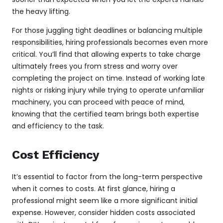
the heavy lifting.
For those juggling tight deadlines or balancing multiple
responsibilities, hiring professionals becomes even more
critical. You’ll find that allowing experts to take charge
ultimately frees you from stress and worry over
completing the project on time. Instead of working late
nights or risking injury while trying to operate unfamiliar
machinery, you can proceed with peace of mind,
knowing that the certified team brings both expertise
and efficiency to the task.
Cost Efficiency
It’s essential to factor from the long-term perspective
when it comes to costs. At first glance, hiring a
professional might seem like a more significant initial
expense. However, consider hidden costs associated