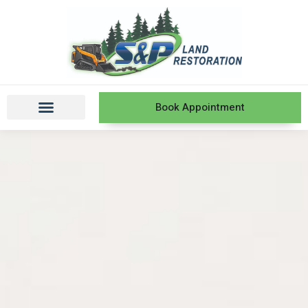
Book Appointment