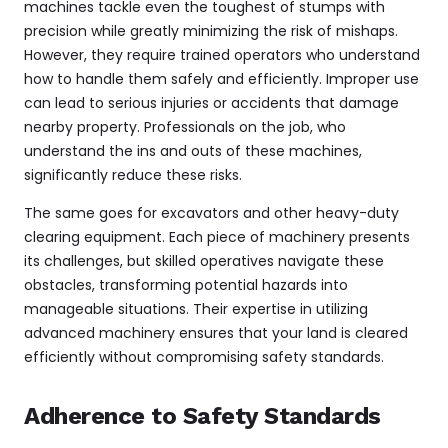
machines tackle even the toughest of stumps with
precision while greatly minimizing the risk of mishaps.
However, they require trained operators who understand
how to handle them safely and efficiently. Improper use
can lead to serious injuries or accidents that damage
nearby property. Professionals on the job, who
understand the ins and outs of these machines,
significantly reduce these risks.
The same goes for excavators and other heavy-duty
clearing equipment. Each piece of machinery presents
its challenges, but skilled operatives navigate these
obstacles, transforming potential hazards into
manageable situations. Their expertise in utilizing
advanced machinery ensures that your land is cleared
efficiently without compromising safety standards.
Adherence to Safety Standards