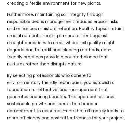
creating a fertile environment for new plants.
Furthermore, maintaining soil integrity through
responsible debris management reduces erosion risks
and enhances moisture retention. Healthy topsoil retains
crucial nutrients, making it more resilient against
drought conditions. In areas where soil quality might
degrade due to traditional clearing methods, eco-
friendly practices provide a counterbalance that
nurtures rather than disrupts nature.
By selecting professionals who adhere to
environmentally friendly techniques, you establish a
foundation for effective land management that
generates enduring benefits. This approach assures
sustainable growth and speaks to a broader
commitment to resources—one that ultimately leads to
more efficiency and cost-effectiveness for your project.