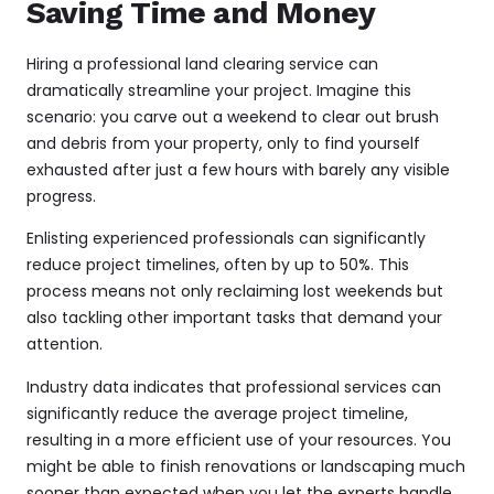
Saving Time and Money
Hiring a professional land clearing service can
dramatically streamline your project. Imagine this
scenario: you carve out a weekend to clear out brush
and debris from your property, only to find yourself
exhausted after just a few hours with barely any visible
progress.
Enlisting experienced professionals can significantly
reduce project timelines, often by up to 50%. This
process means not only reclaiming lost weekends but
also tackling other important tasks that demand your
attention.
Industry data indicates that professional services can
significantly reduce the average project timeline,
resulting in a more efficient use of your resources. You
might be able to finish renovations or landscaping much
sooner than expected when you let the experts handle