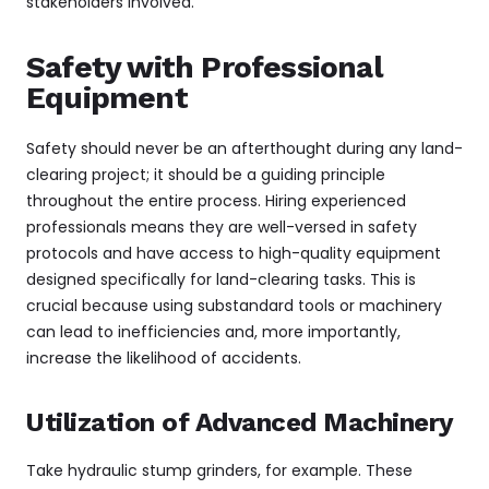
stakeholders involved.
Safety with Professional
Equipment
Safety should never be an afterthought during any land-
clearing project; it should be a guiding principle
throughout the entire process. Hiring experienced
professionals means they are well-versed in safety
protocols and have access to high-quality equipment
designed specifically for land-clearing tasks. This is
crucial because using substandard tools or machinery
can lead to inefficiencies and, more importantly,
increase the likelihood of accidents.
Utilization of Advanced Machinery
Take hydraulic stump grinders, for example. These