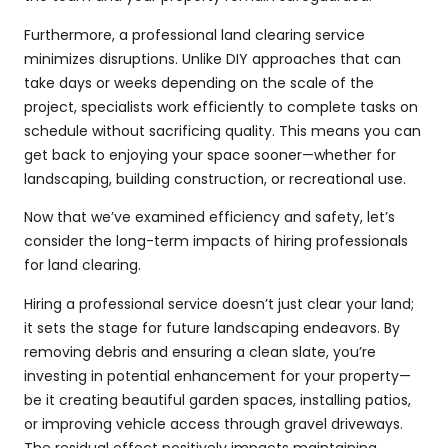
Furthermore, a professional land clearing service
minimizes disruptions. Unlike DIY approaches that can
take days or weeks depending on the scale of the
project, specialists work efficiently to complete tasks on
schedule without sacrificing quality. This means you can
get back to enjoying your space sooner—whether for
landscaping, building construction, or recreational use.
Now that we’ve examined efficiency and safety, let’s
consider the long-term impacts of hiring professionals
for land clearing.
Hiring a professional service doesn’t just clear your land;
it sets the stage for future landscaping endeavors. By
removing debris and ensuring a clean slate, you’re
investing in potential enhancement for your property—
be it creating beautiful garden spaces, installing patios,
or improving vehicle access through gravel driveways.
The residual effect positively impacts maintaining