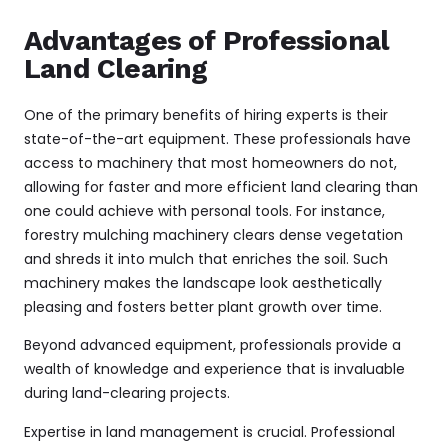
Advantages of Professional
Land Clearing
One of the primary benefits of hiring experts is their
state-of-the-art equipment. These professionals have
access to machinery that most homeowners do not,
allowing for faster and more efficient land clearing than
one could achieve with personal tools. For instance,
forestry mulching
machinery clears dense vegetation
and shreds it into mulch that enriches the soil. Such
machinery makes the landscape look aesthetically
pleasing and fosters better plant growth over time.
Beyond advanced equipment, professionals provide a
wealth of knowledge and experience that is invaluable
during land-clearing projects.
Expertise in land management is crucial. Professional