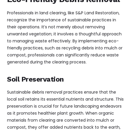
Professionals in land clearing, like S&P Land Restoration,
recognize the importance of sustainable practices in
their operations. It’s not merely about removing
unwanted vegetation; it involves a thoughtful approach
to managing waste effectively. By implementing eco-
friendly practices, such as recycling debris into mulch or
compost, professionals can significantly reduce waste
generated during the clearing process.
Soil Preservation
Sustainable debris removal practices ensure that the
local soil retains its essential nutrients and structure. This
preservation is crucial for future landscaping endeavors
as it promotes healthier plant growth. When organic
materials from clearing are converted into mulch or
compost, they offer added nutrients back to the earth,