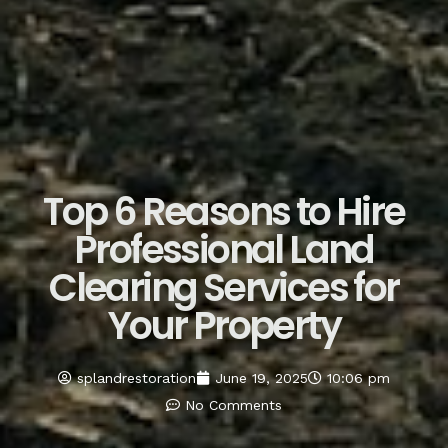
Top 6 Reasons to Hire
Professional Land
Clearing Services for
Your Property
splandrestoration
June 19, 2025
10:06 pm
No Comments