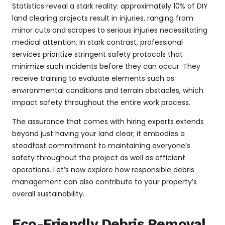
Statistics reveal a stark reality: approximately 10% of DIY
land clearing projects result in injuries, ranging from
minor cuts and scrapes to serious injuries necessitating
medical attention. In stark contrast, professional
services prioritize stringent safety protocols that
minimize such incidents before they can occur. They
receive training to evaluate elements such as
environmental conditions and terrain obstacles, which
impact safety throughout the entire work process.
The assurance that comes with hiring experts extends
beyond just having your land clear; it embodies a
steadfast commitment to maintaining everyone’s
safety throughout the project as well as efficient
operations. Let’s now explore how responsible debris
management can also contribute to your property’s
overall sustainability.
Eco-Friendly Debris Removal