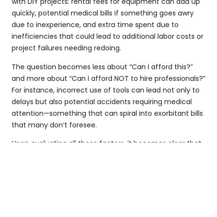
with DIY projects: rental fees for equipment can add up
quickly, potential medical bills if something goes awry
due to inexperience, and extra time spent due to
inefficiencies that could lead to additional labor costs or
project failures needing redoing.
The question becomes less about “Can I afford this?”
and more about “Can I afford NOT to hire professionals?”
For instance, incorrect use of tools can lead not only to
delays but also potential accidents requiring medical
attention—something that can spiral into exorbitant bills
that many don’t foresee.
Upon evaluating all these factors, it becomes clear that
investing in professional land clearing services is not just
an expenditure, but also an economically sound choice
that can save you money in various aspects over time.
Enhancing Property Value