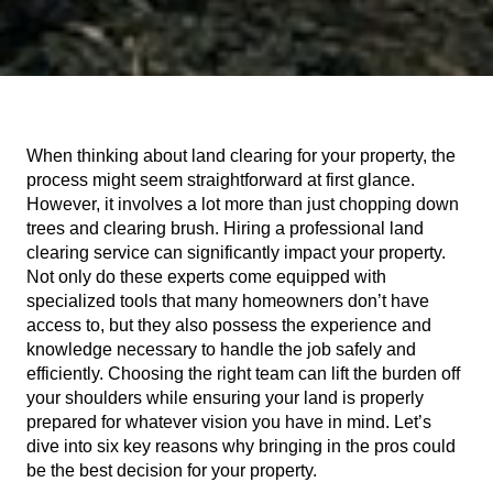
When thinking about land clearing for your property, the 
process might seem straightforward at first glance. 
However, it involves a lot more than just chopping down 
trees and clearing brush. Hiring a professional land 
clearing service can significantly impact your property. 
Not only do these experts come equipped with 
specialized tools that many homeowners don’t have 
access to, but they also possess the experience and 
knowledge necessary to handle the job safely and 
efficiently. Choosing the right team can lift the burden off 
your shoulders while ensuring your land is properly 
prepared for whatever vision you have in mind. Let’s 
dive into six key reasons why bringing in the pros could 
be the best decision for your property.